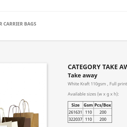
R CARRIER BAGS
CATEGORY TAKE A
Take away
White Kraft 110gsm , Full prin
Available sizes (w x g x h):
Size
Gsm
Pcs/Box
261631
110
200
322037
110
200