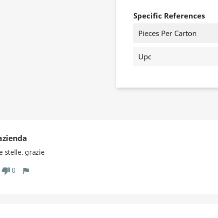
Specific References
Pieces Per Carton
Upc
'azienda
 stelle. grazie
0