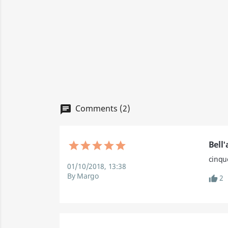
Comments (2)
Bell
cinque
01/10/2018, 13:38
By Margo
2