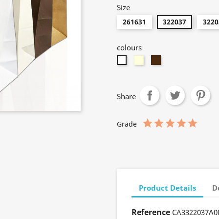
Size
261631
322037
3220
colours
Cream
Brown
Neutro
Share
Grade
Product Details
D
Reference
CA3322037A0