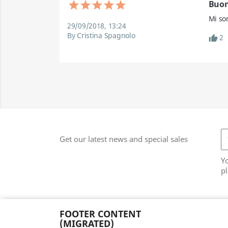
Buon
Mi so
29/09/2018, 13:24
By Cristina Spagnolo
2
Get our latest news and special sales
Y
pl
FOOTER CONTENT
(MIGRATED)