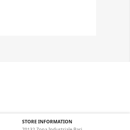
STORE INFORMATION
70132 Zona Industriale Bari