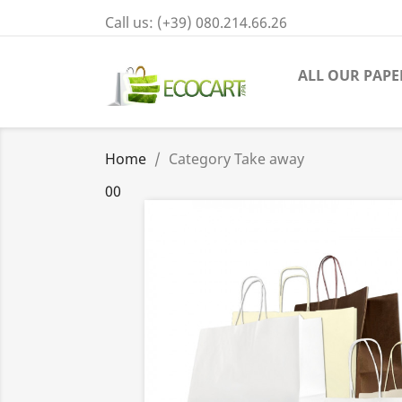
Call us:
(+39) 080.214.66.26
ALL OUR PAPE
Home
Category Take away
00