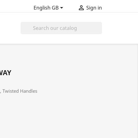


English GB
Sign in

WAY
t, Twisted Handles