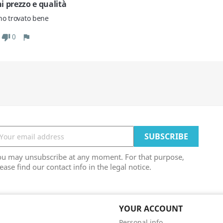
i prezzo e qualità
no trovato bene
0
ou may unsubscribe at any moment. For that purpose,
ease find our contact info in the legal notice.
YOUR ACCOUNT
Personal info