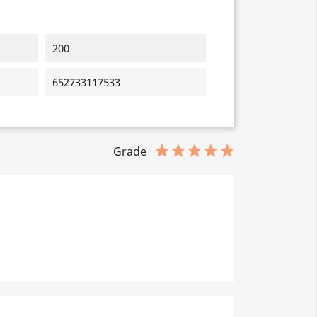
200
652733117533
Grade