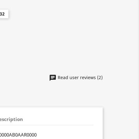
32
Read user reviews (2)
escription
0000AB0AAR0000